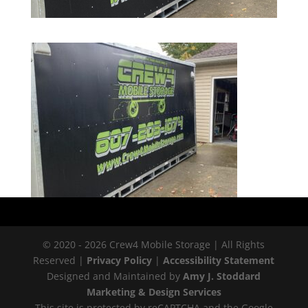
© 2020 - 2026 Crew4 Mobile Storage | All Rights
Reserved |
Privacy Policy
|
Accessibility Statement
Designed and Maintained by
Amy J. Stoddard
Marketing & Design Services
This site is protected by reCAPTCHA and the Google