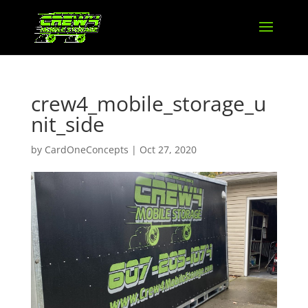
crew4_mobile_storage_u
nit_side
by
CardOneConcepts
|
Oct 27, 2020