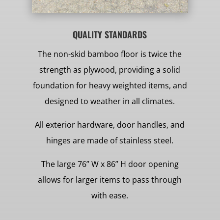
QUALITY STANDARDS
The non-skid bamboo floor is twice the
strength as plywood, providing a solid
foundation for heavy weighted items, and
designed to weather in all climates.
All exterior hardware, door handles, and
hinges are made of stainless steel.
The large 76” W x 86” H door opening
allows for larger items to pass through
with ease.