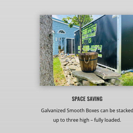
SPACE SAVING
Galvanized Smooth Boxes can be stacke
up to three high – fully loaded.