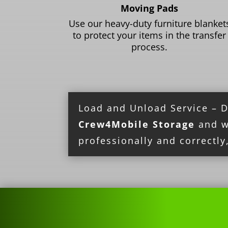
Moving Pads
Use our heavy-duty furniture blanket
to protect your items in the transfer
process.
Load and Unload Service – Don
Crew4Mobile Storage
and we
professionally and correctly,