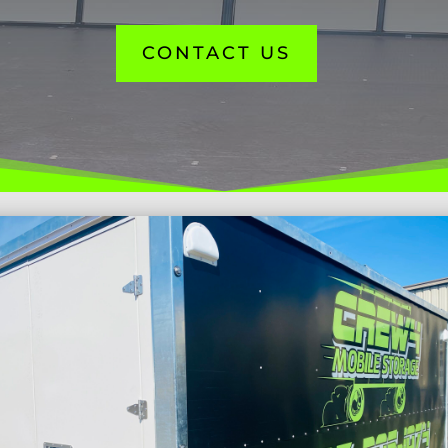
CONTACT US