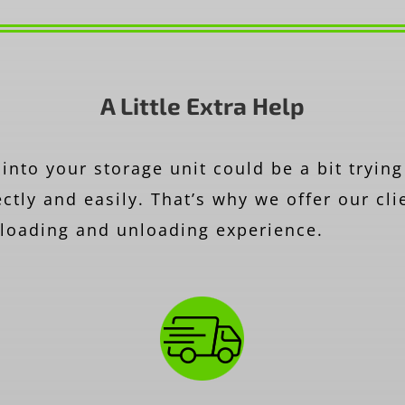
A Little Extra Help
into your storage unit could be a bit trying
ctly and easily. That’s why we offer our cli
r loading and unloading experience.