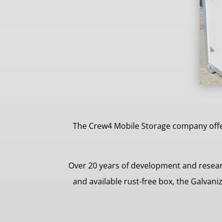
The Crew4 Mobile Storage company offer
Over 20 years of development and resear
and available rust-free box, the Galvan