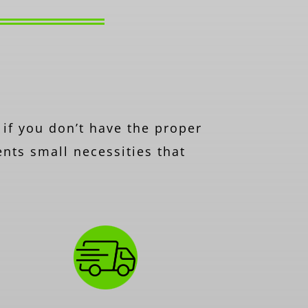
 if you don’t have the proper
ents small necessities that