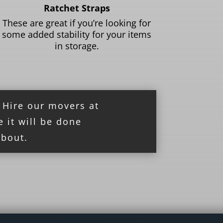
Ratchet Straps
These are great if you’re looking for
some added stability for your items
in storage.
! Hire our movers at
e it will be done
about.