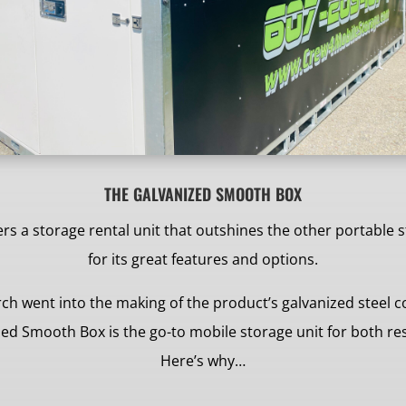
THE GALVANIZED SMOOTH BOX
s a storage rental unit that outshines the other portable 
for its great features and options.
ch went into the making of the product’s galvanized steel 
ized Smooth Box is the go-to mobile storage unit for both r
Here’s why…