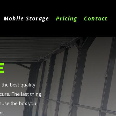
Mobile Storage
Pricing
Contact
E
the best quality
ure. The last thing
ause the box you
or.