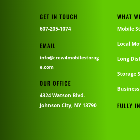
GET IN TOUCH
WHAT W
607-205-1074
Mobile S
Local Mo
EMAIL
info@crew4mobilestorag
Long Dis
e.com
Storage S
OUR OFFICE
Business
4324 Watson Blvd.
FULLY I
Johnson City, NY 13790