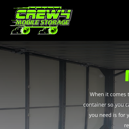
When it comes t
container so you c
you need is for
re