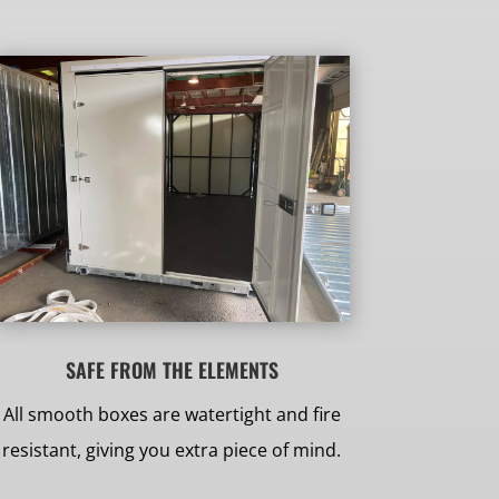
SAFE FROM THE ELEMENTS
All smooth boxes are watertight and fire
resistant, giving you extra piece of mind.