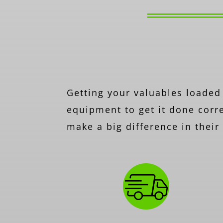
Getting your valuables loaded 
equipment to get it done corre
make a big difference in thei