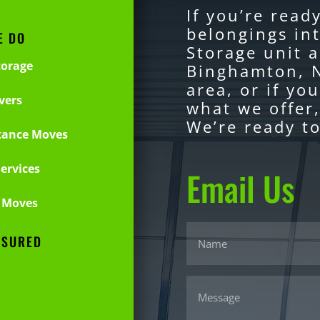
If you’re read
belongings in
E DO
Storage unit a
torage
Binghamton, N
area, or if yo
vers
what we offer,
We’re ready to
tance Moves
ervices
Email Us
 Moves
NSURED