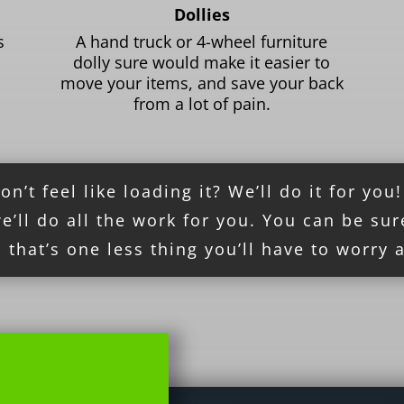
Dollies
s
A hand truck or 4-wheel furniture
dolly sure would make it easier to
move your items, and save your back
from a lot of pain.
’t feel like loading it? We’ll do it for you
’ll do all the work for you. You can be sur
 that’s one less thing you’ll have to worry 