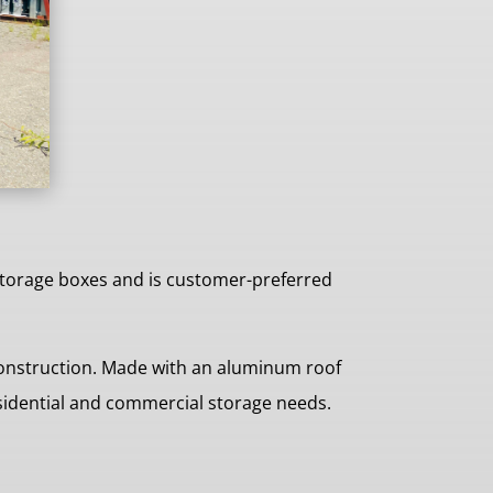
storage boxes and is customer-preferred
construction. Made with an aluminum roof
esidential and commercial storage needs.