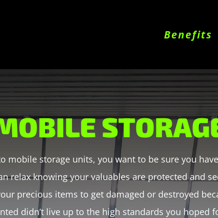
Benefits
MOBILE STORAG
o mobile storage units, you want to be sure you have 
an relax knowing your valuables are protected and sec
 your precious items to get damaged or destroyed bec
nted didn’t live up to the high standards you hoped f