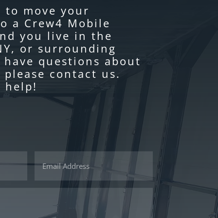
y to move your
to a Crew4 Mobile
nd you live in the
Y, or surrounding
u have questions about
 please contact us.
 help!