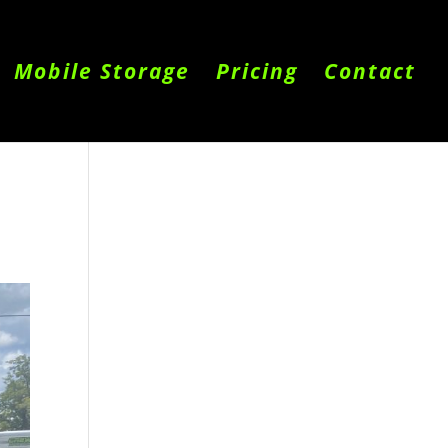
Mobile Storage
Pricing
Contact