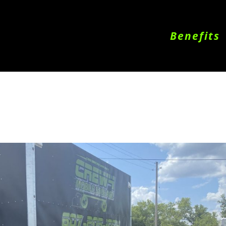
Benefits