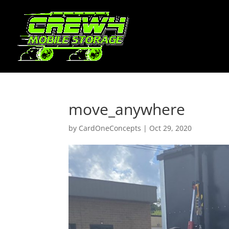
move_anywhere
by
CardOneConcepts
|
Oct 29, 2020